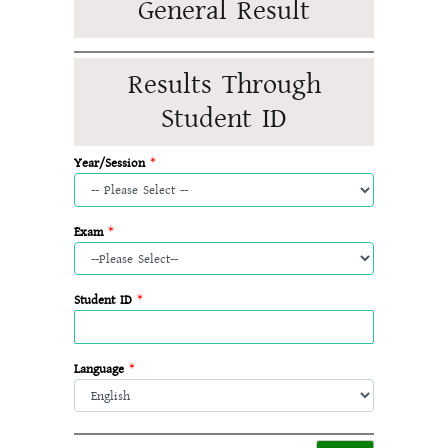
General Result
Results Through
Student ID
Year/Session
*
Exam
*
Student ID
*
Language
*