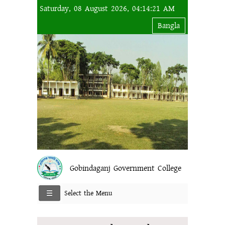
Saturday, 08 August 2026, 04:14:21 AM
Bangla
Gobindaganj Government College
Select the Menu