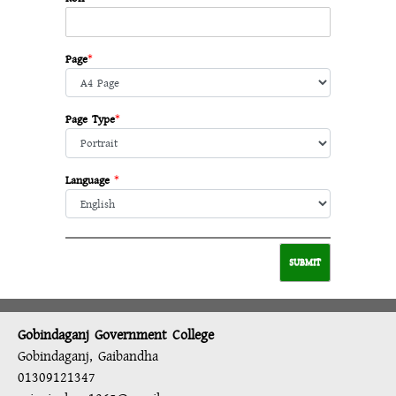
Page
*
Page Type
*
Language
*
Gobindaganj Government College
Gobindaganj, Gaibandha
01309121347