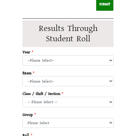
Results Through
Student Roll
Year
*
Exam
*
Class / Shift / Section
*
Group
*
Roll
*